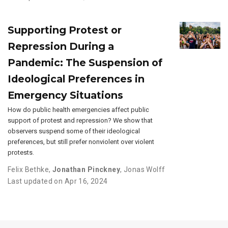
Supporting Protest or
Repression During a
Pandemic: The Suspension of
Ideological Preferences in
Emergency Situations
How do public health emergencies affect public
support of protest and repression? We show that
observers suspend some of their ideological
preferences, but still prefer nonviolent over violent
protests.
Felix Bethke
,
Jonathan Pinckney
,
Jonas Wolff
Last updated on Apr 16, 2024