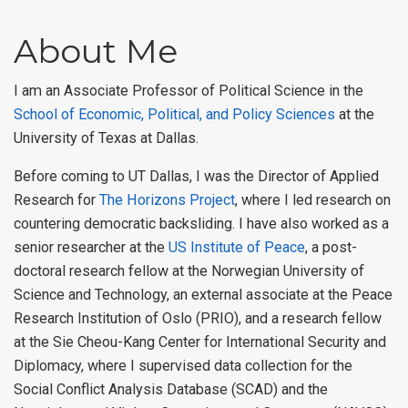
About Me
I am an Associate Professor of Political Science in the
School of Economic, Political, and Policy Sciences
at the
University of Texas at Dallas.
Before coming to UT Dallas, I was the Director of Applied
Research for
The Horizons Project
, where I led research on
countering democratic backsliding. I have also worked as a
senior researcher at the
US Institute of Peace
, a post-
doctoral research fellow at the Norwegian University of
Science and Technology, an external associate at the Peace
Research Institution of Oslo (PRIO), and a research fellow
at the Sie Cheou-Kang Center for International Security and
Diplomacy, where I supervised data collection for the
Social Conflict Analysis Database (SCAD) and the