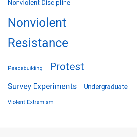
Nonviolent Discipline
Nonviolent
Resistance
Protest
Peacebuilding
Survey Experiments
Undergraduate
Violent Extremism