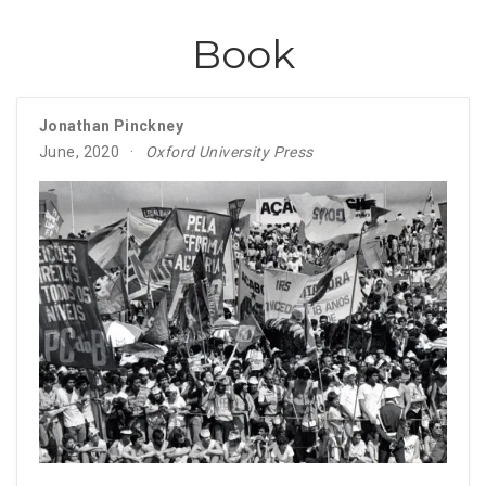
Book
Jonathan Pinckney
June, 2020
Oxford University Press