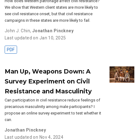
How does Western patronage affect civil resistance?
We show that Western client states are more likely to
see civil resistance onset, but that civil resistance
campaigns in these states are more likely to fail.
John J. Chin
,
Jonathan Pinckney
Last updated on Jan 10, 2025
PDF
Man Up, Weapons Down: A
Survey Experiment on Civil
Resistance and Masculinity
Can participation in civil resistance reduce feelings of
precarious masculinity among male participants? I
propose an online survey experiment to test whether it
can.
Jonathan Pinckney
Last updated on Nov 4, 2024