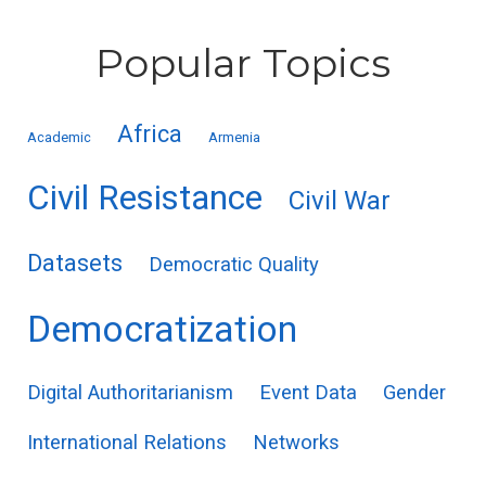
Popular Topics
Africa
Academic
Armenia
Civil Resistance
Civil War
Datasets
Democratic Quality
Democratization
Digital Authoritarianism
Event Data
Gender
International Relations
Networks