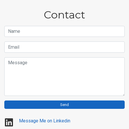
Contact
Name
Email
Message
Send
Message Me on Linkedin