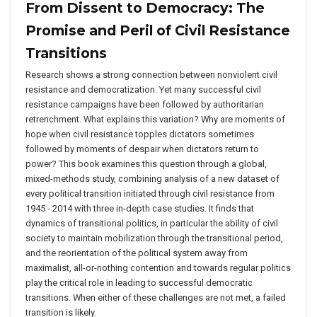
From Dissent to Democracy: The
Promise and Peril of Civil Resistance
Transitions
Research shows a strong connection between nonviolent civil
resistance and democratization. Yet many successful civil
resistance campaigns have been followed by authoritarian
retrenchment. What explains this variation? Why are moments of
hope when civil resistance topples dictators sometimes
followed by moments of despair when dictators return to
power? This book examines this question through a global,
mixed-methods study, combining analysis of a new dataset of
every political transition initiated through civil resistance from
1945 - 2014 with three in-depth case studies. It finds that
dynamics of transitional politics, in particular the ability of civil
society to maintain mobilization through the transitional period,
and the reorientation of the political system away from
maximalist, all-or-nothing contention and towards regular politics
play the critical role in leading to successful democratic
transitions. When either of these challenges are not met, a failed
transition is likely.