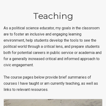
Teaching
As a political science educator, my goals in the classroom
are to foster an inclusive and engaging learning
environment, help students develop the tools to see the
political world through a critical lens, and prepare students
both for potential careers in public service or academia and
for a generally increased critical and informed approach to
civic engagement.
The course pages below provide brief summaries of
courses I have taught or am currently teaching, as well as
links to relevant resources.