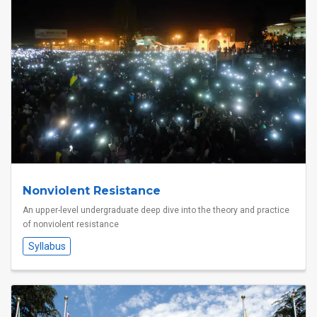
Nonviolent Resistance
An upper-level undergraduate deep dive into the theory and practice
of nonviolent resistance
Syllabus