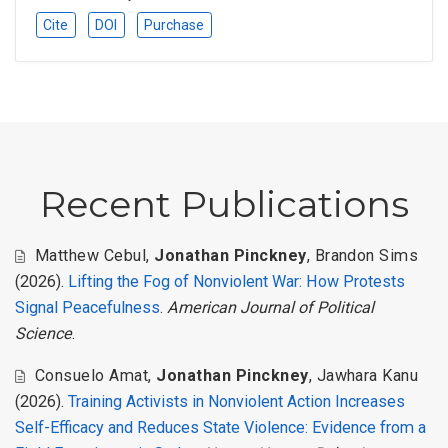
Cite
DOI
Purchase
Recent Publications
Matthew Cebul
,
Jonathan Pinckney
,
Brandon Sims
(2026).
Lifting the Fog of Nonviolent War: How Protests
Signal Peacefulness
.
American Journal of Political
Science
.
Consuelo Amat
,
Jonathan Pinckney
,
Jawhara Kanu
(2026).
Training Activists in Nonviolent Action Increases
Self-Efficacy and Reduces State Violence: Evidence from a