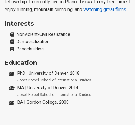
fellowship. I currently live in Plano, Texas. In my free time, I
enjoy running, mountain climbing, and
watching great films
.
Interests
Nonviolent/Civil Resistance
Democratization
Peacebuilding
Education
PhD | University of Denver, 2018
Josef Korbel School of International Studies
MA | University of Denver, 2014
Josef Korbel School of International Studies
BA | Gordon College, 2008