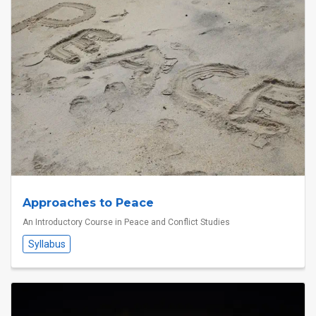
Approaches to Peace
An Introductory Course in Peace and Conflict Studies
Syllabus