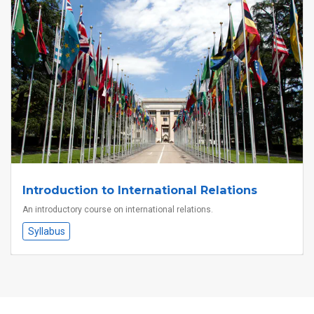
Introduction to International Relations
An introductory course on international relations.
Syllabus