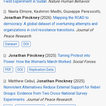
Field Experiment in Sudan
.
Nature Human Behavior
.
Naela Elmore
,
Kashmiri Medhi
,
Giuseppe Peressotti
,
Jonathan Pinckney
(2026).
Mapping the ROAD to
democracy: A global dataset of overturning attempts and
organizations in civil resistance transitions
.
Journal of
Peace Research
.
Dataset
DOI
Jonathan Pinckney
(2025).
Turning Protest into
Power: How the Women's March Worked
.
Social Forces
.
PDF
DOI
Replication Data
Matthew Cebul
,
Jonathan Pinckney
(2025).
Nonviolent Alternatives Reduce External Support for Rebel
Groups: Evidence from Two Cross-National Survey
Experiments
.
Journal of Peace Research
.