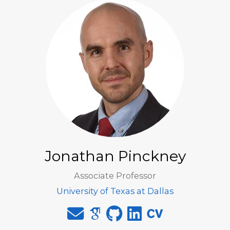
Jonathan Pinckney
Associate Professor
University of Texas at Dallas