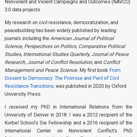
Nonviolent and Violent Campaigns and Outcomes (NAVCO)
3.0 data projects.
My research on civil resistance, democratization, and
peacebuilding has been widely published by leading
journals including the
American Journal of Political
Science, Perspectives on Politics, Comparative Political
Studies, International Studies Quarterly, Journal of Peace
Research, Journal of Conflict Resolution,
and
Conflict
Management and Peace Science.
My first book
From
Dissent to Democracy: The Promise and Peril of Civil
Resistance Transitions
, was published in 2020 by Oxford
University Press.
I received my PhD in International Relations from the
University of Denver in 2018. I was a 2012 recipient of the
Korbel School’s Sie Fellowship and a 2016 recipient of the
International Center on Nonviolent Conflict’s PhD