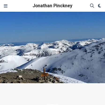
Jonathan Pinckney