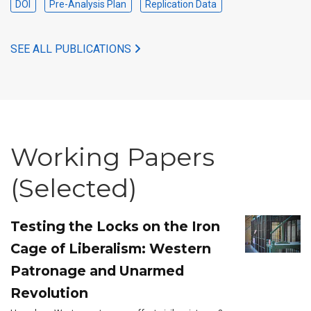
DOI
Pre-Analysis Plan
Replication Data
SEE ALL PUBLICATIONS
Working Papers
(Selected)
Testing the Locks on the Iron
Cage of Liberalism: Western
Patronage and Unarmed
Revolution