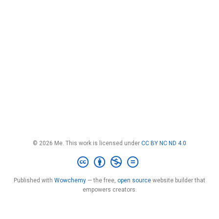
© 2026 Me. This work is licensed under
CC BY NC ND 4.0
Published with
Wowchemy
— the free,
open source
website builder that
empowers creators.