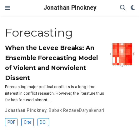
Jonathan Pinckney
Forecasting
When the Levee Breaks: An
Ensemble Forecasting Model
of Violent and Nonviolent
Dissent
Forecasting major political conflicts is a long-time
interest in conflict research. However, the literature thus
far has focused almost …
Jonathan Pinckney
,
Babak RezaeeDaryakenari
PDF
Cite
DOI