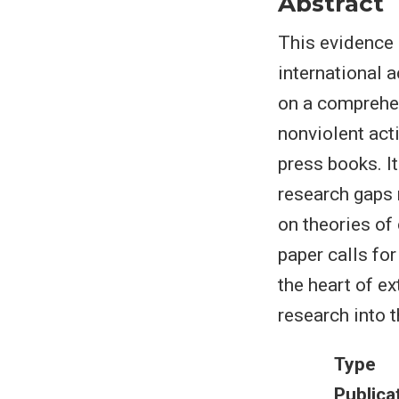
Abstract
This evidence 
international 
on a comprehen
nonviolent acti
press books. It
research gaps 
on theories of
paper calls fo
the heart of ex
research into 
Type
Publica