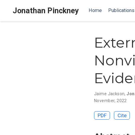
Jonathan Pinckney
Home
Publications
Exter
Nonvi
Evide
Jaime Jackson
,
Jon
November, 2022
PDF
Cite