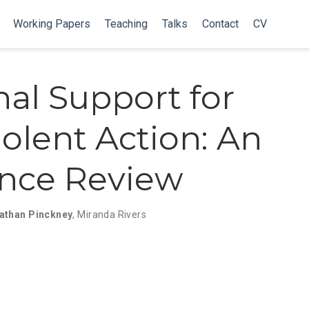
Working Papers
Teaching
Talks
Contact
CV
nal Support for
olent Action: An
nce Review
athan Pinckney
,
Miranda Rivers