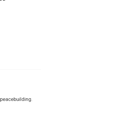
 peacebuilding.