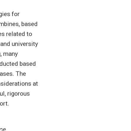
gies for
ombines, based
s related to
 and university
g, many
nducted based
bases. The
nsiderations at
ul, rigorous
ort.
ce