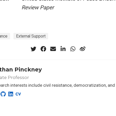
Review Paper
ance
External Support
than Pinckney
ate Professor
arch interests include civil resistance, democratization, and