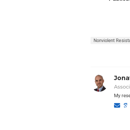
Nonviolent Resist
Jona
Associ
My rese