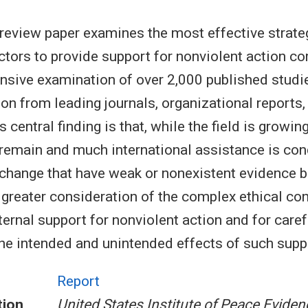
review paper examines the most effective strate
actors to provide support for nonviolent action c
sive examination of over 2,000 published studie
on from leading journals, organizational reports,
s central finding is that, while the field is growin
remain and much international assistance is co
 change that have weak or nonexistent evidence 
r greater consideration of the complex ethical co
ternal support for nonviolent action and for caref
the intended and unintended effects of such supp
Report
tion
United States Institute of Peace Eviden